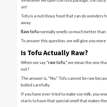
Whenever we open the tofu package, the tasty s
on!
Tofu is a nutritious food that can do wonders fo
away.
Raw tofu
normally smells so much better than
To answer this question, we will give you more i
Is Tofu Actually Raw?
When we say “
raw tofu
,” we mean the one tha
not?
The answer is, “No.” Tofu cannot be raw because
boiled carefully.
If you have ever tried to make soy milk, you wou
starts to have that special smell that makes the