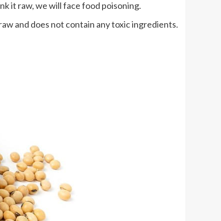
nk it raw, we will face food poisoning.
 raw and does not contain any toxic ingredients.