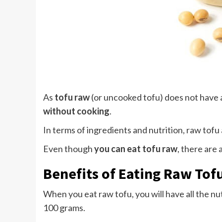
As
tofu raw
(or uncooked tofu) does not have
without cooking
.
In terms of ingredients and nutrition, raw tofu
Even though
you can eat tofu raw
, there are 
Benefits of Eating Raw Tof
When you eat raw tofu, you will have all the nu
100 grams.