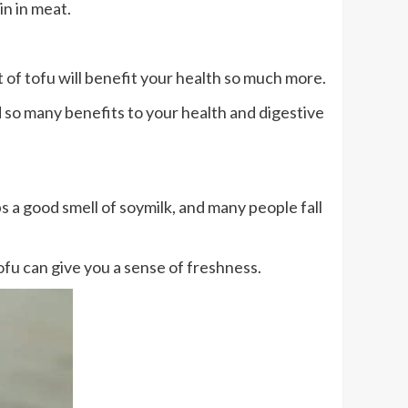
in in meat.
 of tofu will benefit your health so much more.
d so many benefits to your health and digestive
 a good smell of soymilk, and many people fall
fu can give you a sense of freshness.