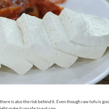
 there is also the risk behind it. Even though raw tofu is 
ight make it unsafe to eat raw.