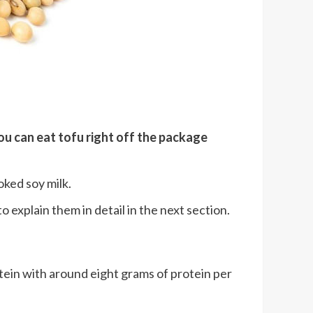
ou can eat tofu right off the package
oked soy milk.
o explain them in detail in the next section.
otein with around eight grams of protein per