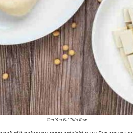
Can You Eat Tofu Raw