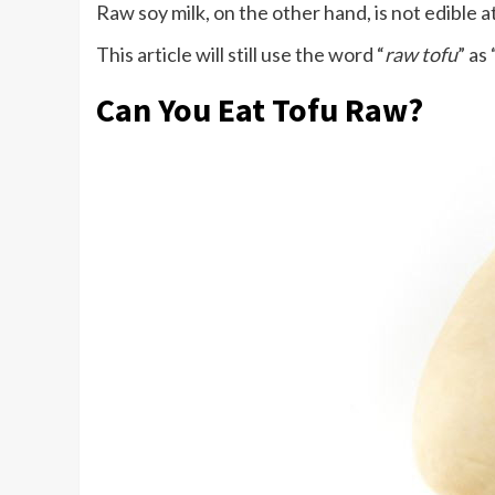
Raw soy milk, on the other hand, is not edible at
This article will still use the word “
raw tofu
” as
Can You Eat Tofu Raw?