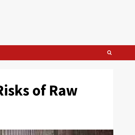
Risks of Raw