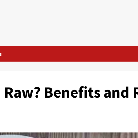
s
u Raw? Benefits and 