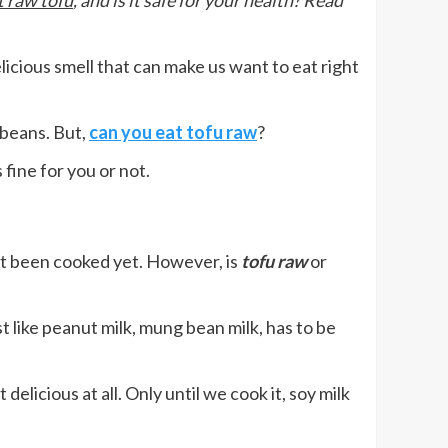
t raw tofu
, and is it safe for your health? Read
licious smell that can make us want to eat right
ybeans. But,
can you eat tofu raw
?
 fine for you or not.
not been cooked yet. However, is
tofu raw
or
t like peanut milk, mung bean milk, has to be
elicious at all. Only until we cook it, soy milk