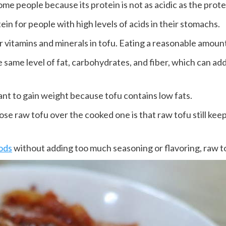
me people because its protein is not as acidic as the prote
tein for people with high levels of acids in their stomachs.
 vitamins and minerals in tofu. Eating a reasonable amount
e same level of fat, carbohydrates, and fiber, which can ad
ant to gain weight because tofu contains low fats.
 raw tofu over the cooked one is that raw tofu still keeps
ods
without adding too much seasoning or flavoring, raw to