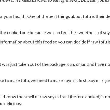
mell of it makes us want to eat right away. But,
can you ea
r your health. One of the best things about tofu is their de
 the cooked one because we can feel the sweetness of so
nformation about this food so you can decide if raw tofu is
t was just taken out of the package, can, or jar, and have 
 to make tofu, we need to make soymilk first. Soy milk, jus
ld know the smell of raw soy extract (before cooked) is not d
m delicious.