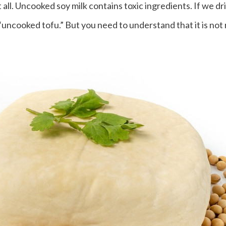
 all. Uncooked soy milk contains toxic ingredients. If we dri
 “uncooked tofu.” But you need to understand that it is not