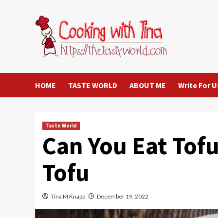
Skip
to
content
HOME
TASTE WORLD
ABOUT ME
Write For U
Taste World
Can You Eat Tof
Tofu
Tina M Knapp
December 19, 2022