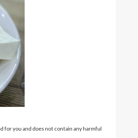
good for you and does not contain any harmful