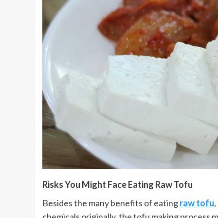
Risks You Might Face Eating Raw Tofu
Besides the many benefits of eating
raw tofu
,
chemicals originally, the tofu making process m