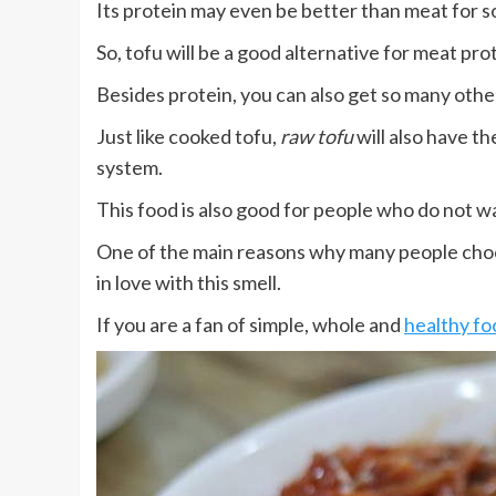
Its protein may even be better than meat for so
So, tofu will be a good alternative for meat pro
Besides protein, you can also get so many other
Just like cooked tofu,
raw tofu
will also have th
system.
This food is also good for people who do not w
One of the main reasons why many people choose
in love with this smell.
If you are a fan of simple, whole and
healthy fo