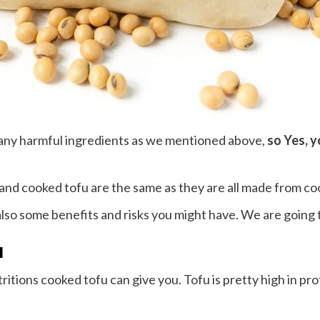
 any harmful ingredients as we mentioned above,
so Yes, y
 and cooked tofu are the same as they are all made from co
also some benefits and risks you might have. We are going t
u
tritions cooked tofu can give you. Tofu is pretty high in pr