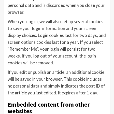
personal data and is discarded when you close your
browser.
When you log in, we will also set up several cookies
to save your login information and your screen
display choices. Login cookies last for two days, and
screen options cookies last for a year. If you select
“Remember Me”, your login will persist for two
weeks. If you log out of your account, the login
cookies will be removed.
If you edit or publish an article, an additional cookie
will be saved in your browser. This cookie includes
no personal data and simply indicates the post ID of
the article you just edited. It expires after 1 day.
Embedded content from other
websites