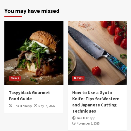
You may have missed
News
News
Tasyyblack Gourmet
How to Use a Gyuto
Food Guide
Knife: Tips for Western
and Japanese Cutting
Tina M Knapp
May 15, 2026
Techniques
Tina M Knapp
November 2, 2025