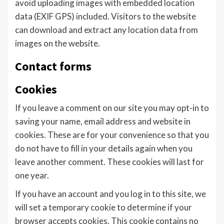
avoid uploading images with embedded location
data (EXIF GPS) included. Visitors to the website
can download and extract any location data from
images on the website.
Contact forms
Cookies
If you leave a comment on our site you may opt-in to
saving your name, email address and website in
cookies. These are for your convenience so that you
do not have to fill in your details again when you
leave another comment. These cookies will last for
one year.
If you have an account and you log in to this site, we
will set a temporary cookie to determine if your
browser accepts cookies. This cookie contains no