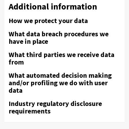
Additional information
How we protect your data
What data breach procedures we
have in place
What third parties we receive data
from
What automated decision making
and/or profiling we do with user
data
Industry regulatory disclosure
requirements