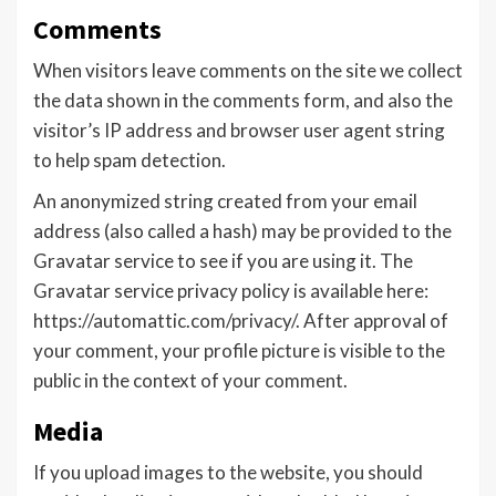
Comments
When visitors leave comments on the site we collect
the data shown in the comments form, and also the
visitor’s IP address and browser user agent string
to help spam detection.
An anonymized string created from your email
address (also called a hash) may be provided to the
Gravatar service to see if you are using it. The
Gravatar service privacy policy is available here:
https://automattic.com/privacy/. After approval of
your comment, your profile picture is visible to the
public in the context of your comment.
Media
If you upload images to the website, you should