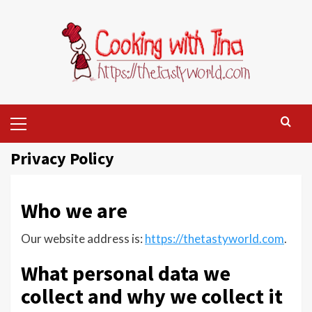
Skip
to
content
Primary
Menu
Privacy Policy
Who we are
Our website address is:
https://thetastyworld.com
.
What personal data we
collect and why we collect it