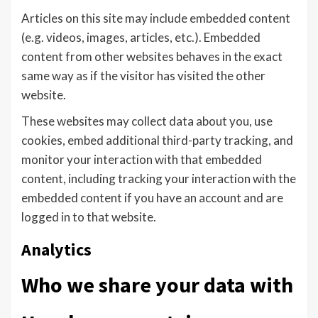
Articles on this site may include embedded content
(e.g. videos, images, articles, etc.). Embedded
content from other websites behaves in the exact
same way as if the visitor has visited the other
website.
These websites may collect data about you, use
cookies, embed additional third-party tracking, and
monitor your interaction with that embedded
content, including tracking your interaction with the
embedded content if you have an account and are
logged in to that website.
Analytics
Who we share your data with