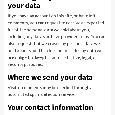
your data
If you have an account on this site, or have left
comments, you can request to receive an exported
file of the personal data we hold about you,
including any data you have provided to us. You can
also request that we erase any personal data we
hold about you. This does not include any data we
are obliged to keep for administrative, legal, or
security purposes.
Where we send your data
Visitor comments may be checked through an
automated spam detection service.
Your contact information