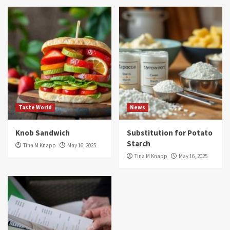
Taste World
News
Knob Sandwich
Substitution for Potato
Starch
Tina M Knapp
May 16, 2025
Tina M Knapp
May 16, 2025