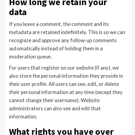
How long we retain your
data
If you leave a comment, the comment and its
metadata are retained indefinitely. This is so we can
recognize and approve any follow-up comments
automatically instead of holding them in a
moderation queue.
For users that register on our website (if any), we
also store the personal information they provide in
their user profile. All users can see, edit, or delete
their personal information at any time (except they
cannot change their username). Website
administrators can also see and edit that
information.
What rights you have over