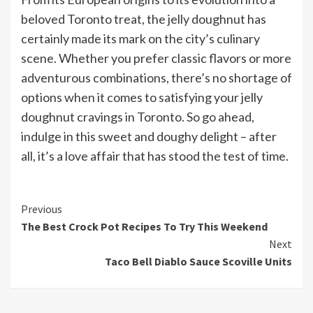
beloved Toronto treat, the jelly doughnut has
certainly made its mark on the city’s culinary
scene. Whether you prefer classic flavors or more
adventurous combinations, there’s no shortage of
options when it comes to satisfying your jelly
doughnut cravings in Toronto. So go ahead,
indulge in this sweet and doughy delight – after
all, it’s a love affair that has stood the test of time.
Continue
Previous
The Best Crock Pot Recipes To Try This Weekend
Reading
Next
Taco Bell Diablo Sauce Scoville Units