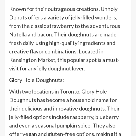
Known for their outrageous creations, Unholy
Donuts offers a variety of jelly-filled wonders,
from the classic strawberry to the adventurous
Nutella and bacon. Their doughnuts are made
fresh daily, using high-quality ingredients and
creative flavor combinations. Located in
Kensington Market, this popular spot is a must-
visit for any jelly doughnut lover.
Glory Hole Doughnuts:
With two locations in Toronto, Glory Hole
Doughnuts has become a household name for
their delicious and innovative doughnuts. Their
jelly-filled options include raspberry, blueberry,
and even a seasonal pumpkin spice. They also
offer vegan and gluten-free options, making it a