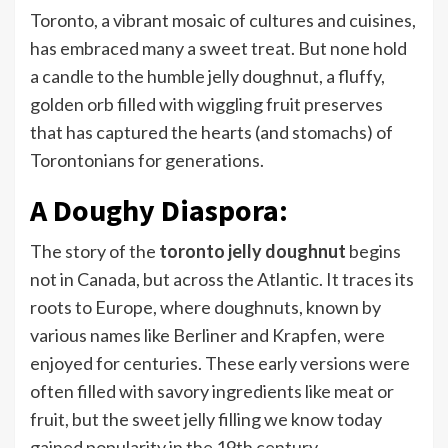
Toronto, a vibrant mosaic of cultures and cuisines,
has embraced many a sweet treat. But none hold
a candle to the humble jelly doughnut, a fluffy,
golden orb filled with wiggling fruit preserves
that has captured the hearts (and stomachs) of
Torontonians for generations.
A Doughy Diaspora:
The story of the
toronto jelly doughnut
begins
not in Canada, but across the Atlantic. It traces its
roots to Europe, where doughnuts, known by
various names like Berliner and Krapfen, were
enjoyed for centuries. These early versions were
often filled with savory ingredients like meat or
fruit, but the sweet jelly filling we know today
gained popularity in the 19th century.