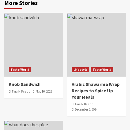
More Stories
Taste World
Lifestyle
Taste World
Knob Sandwich
Arabic Shawarma Wrap
Recipes to Spice Up
Tina M Knapp
May 16, 2025
Your Meals
Tina M Knapp
December 3, 2024