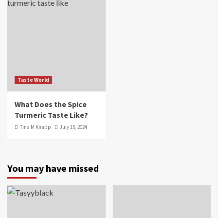
Taste World
What Does the Spice
Turmeric Taste Like?
Tina M Knapp
July 15, 2024
You may have missed