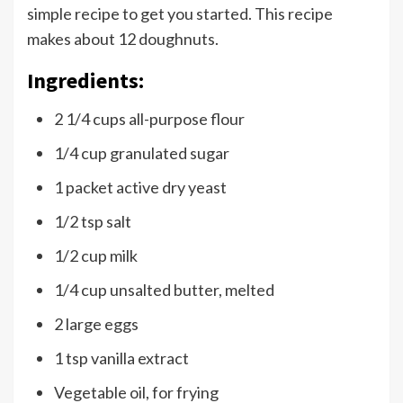
simple recipe to get you started. This recipe
makes about 12 doughnuts.
Ingredients:
2 1/4 cups all-purpose flour
1/4 cup granulated sugar
1 packet active dry yeast
1/2 tsp salt
1/2 cup milk
1/4 cup unsalted butter, melted
2 large eggs
1 tsp vanilla extract
Vegetable oil, for frying