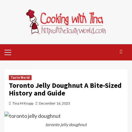
Skip
to
content
Primary
Menu
Taste World
Toronto Jelly Doughnut A Bite-Sized
History and Guide
Tina M Knapp
December 16, 2023
toronto jelly doughnut