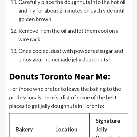
Carefully place the doughnuts into the hot oil
and fry for about 2 minutes on each side until
golden brown.
Remove from the oil and let them cool on a
wire rack.
Once cooled, dust with powdered sugar and
enjoy your homemade jelly doughnuts!
Donuts Toronto Near Me:
For those who prefer to leave the baking to the
professionals, here’s a list of some of the best
places to get jelly doughnuts in Toronto:
Signature
Bakery
Location
Jelly