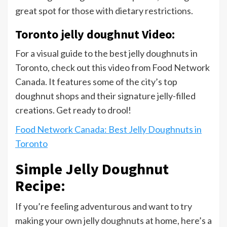
great spot for those with dietary restrictions.
Toronto jelly doughnut Video:
For a visual guide to the best jelly doughnuts in
Toronto, check out this video from Food Network
Canada. It features some of the city’s top
doughnut shops and their signature jelly-filled
creations. Get ready to drool!
Food Network Canada: Best Jelly Doughnuts in
Toronto
Simple Jelly Doughnut
Recipe:
If you’re feeling adventurous and want to try
making your own jelly doughnuts at home, here’s a