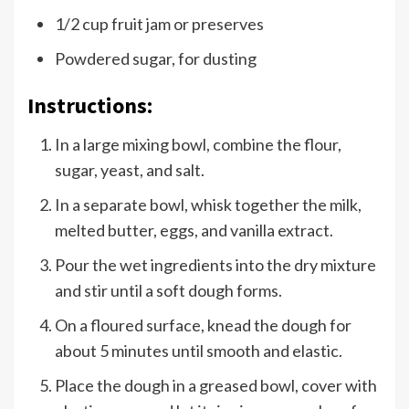
1/2 cup fruit jam or preserves
Powdered sugar, for dusting
Instructions:
In a large mixing bowl, combine the flour,
sugar, yeast, and salt.
In a separate bowl, whisk together the milk,
melted butter, eggs, and vanilla extract.
Pour the wet ingredients into the dry mixture
and stir until a soft dough forms.
On a floured surface, knead the dough for
about 5 minutes until smooth and elastic.
Place the dough in a greased bowl, cover with