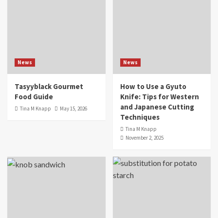
News
News
Tasyyblack Gourmet
How to Use a Gyuto
Food Guide
Knife: Tips for Western
and Japanese Cutting
Tina M Knapp
May 15, 2026
Techniques
Tina M Knapp
November 2, 2025