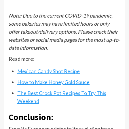
Note: Due to the current COVID-19 pandemic,
some bakeries may have limited hours or only
offer takeout/delivery options. Please check their
websites or social media pages for the most up-to-
date information.
Read more:
Mexican Candy Shot Recipe
How to Make Honey Gold Sauce
The Best Crock Pot Recipes To Try This
Weekend
Conclusion:
From its European origins to its evolution into a