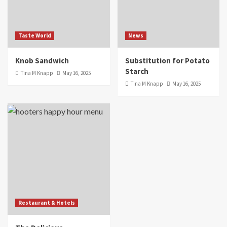
Taste World
News
Knob Sandwich
Substitution for Potato
Starch
Tina M Knapp
May 16, 2025
Tina M Knapp
May 16, 2025
Restaurant & Hotels