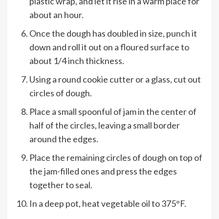
plastic wrap, and let it rise in a warm place for
about an hour.
Once the dough has doubled in size, punch it
down and roll it out on a floured surface to
about 1/4 inch thickness.
Using a round cookie cutter or a glass, cut out
circles of dough.
Place a small spoonful of jam in the center of
half of the circles, leaving a small border
around the edges.
Place the remaining circles of dough on top of
the jam-filled ones and press the edges
together to seal.
In a deep pot, heat vegetable oil to 375°F.