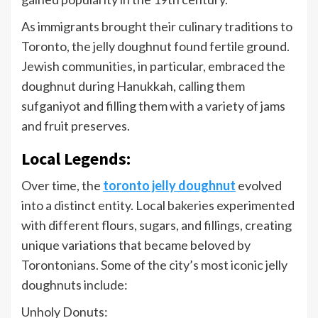
As immigrants brought their culinary traditions to
Toronto, the jelly doughnut found fertile ground.
Jewish communities, in particular, embraced the
doughnut during Hanukkah, calling them
sufganiyot and filling them with a variety of jams
and fruit preserves.
Local Legends:
Over time, the
toronto jelly doughnut
evolved
into a distinct entity. Local bakeries experimented
with different flours, sugars, and fillings, creating
unique variations that became beloved by
Torontonians. Some of the city’s most iconic jelly
doughnuts include:
Unholy Donuts: