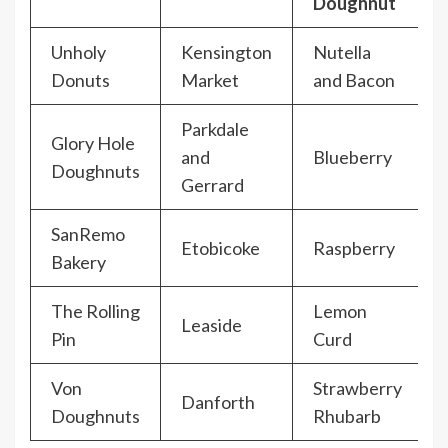
Doughnut
Unholy
Kensington
Nutella
Donuts
Market
and Bacon
Parkdale
Glory Hole
and
Blueberry
Doughnuts
Gerrard
SanRemo
Etobicoke
Raspberry
Bakery
The Rolling
Lemon
Leaside
Pin
Curd
Von
Strawberry
Danforth
Doughnuts
Rhubarb